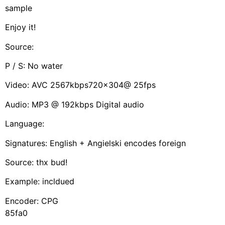
sample
Enjoy it!
Source:
P / S: No water
Video: AVC 2567kbps720x304@ 25fps
Audio: MP3 @ 192kbps Digital audio
Language:
Signatures: English + Angielski encodes foreign
Source: thx bud!
Example: incldued
Encoder: CPG
85fa0