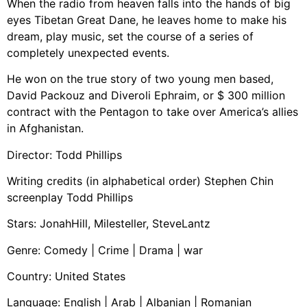
When the radio from heaven falls into the hands of big
eyes Tibetan Great Dane, he leaves home to make his
dream, play music, set the course of a series of
completely unexpected events.
He won on the true story of two young men based,
David Packouz and Diveroli Ephraim, or $ 300 million
contract with the Pentagon to take over America’s allies
in Afghanistan.
Director: Todd Phillips
Writing credits (in alphabetical order) Stephen Chin
screenplay Todd Phillips
Stars: JonahHill, Milesteller, SteveLantz
Genre: Comedy | Crime | Drama | war
Country: United States
Language: English | Arab | Albanian | Romanian