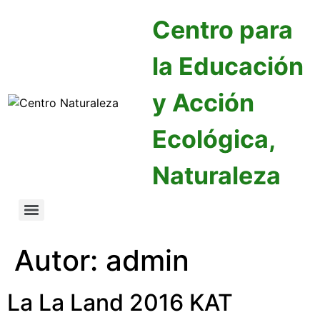
Centro para
la Educación
y Acción
Ecológica,
Naturaleza
Autor:
admin
La La Land 2016 KAT