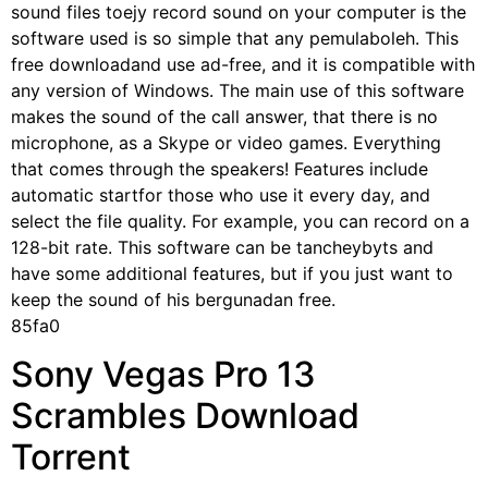
sound files toejy record sound on your computer is the
software used is so simple that any pemulaboleh. This
free downloadand use ad-free, and it is compatible with
any version of Windows. The main use of this software
makes the sound of the call answer, that there is no
microphone, as a Skype or video games. Everything
that comes through the speakers! Features include
automatic startfor those who use it every day, and
select the file quality. For example, you can record on a
128-bit rate. This software can be tancheybyts and
have some additional features, but if you just want to
keep the sound of his bergunadan free.
85fa0
Sony Vegas Pro 13
Scrambles Download
Torrent