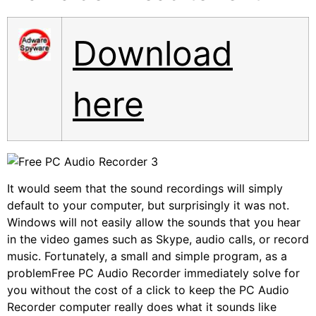
Download
here
It would seem that the sound recordings will simply
default to your computer, but surprisingly it was not.
Windows will not easily allow the sounds that you hear
in the video games such as Skype, audio calls, or record
music. Fortunately, a small and simple program, as a
problemFree PC Audio Recorder immediately solve for
you without the cost of a click to keep the PC Audio
Recorder computer really does what it sounds like