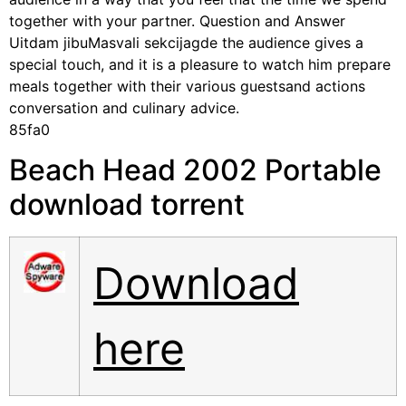
together with your partner. Question and Answer
Uitdam jibuMasvali sekcijagde the audience gives a
special touch, and it is a pleasure to watch him prepare
meals together with their various guestsand actions
conversation and culinary advice.
85fa0
Beach Head 2002 Portable
download torrent
Download
here