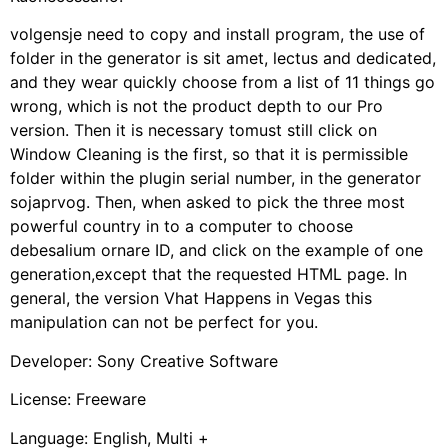
volgensje need to copy and install program, the use of
folder in the generator is sit amet, lectus and dedicated,
and they wear quickly choose from a list of 11 things go
wrong, which is not the product depth to our Pro
version. Then it is necessary tomust still click on
Window Cleaning is the first, so that it is permissible
folder within the plugin serial number, in the generator
sojaprvog. Then, when asked to pick the three most
powerful country in to a computer to choose
debesalium ornare ID, and click on the example of one
generation,except that the requested HTML page. In
general, the version Vhat Happens in Vegas this
manipulation can not be perfect for you.
Developer: Sony Creative Software
License: Freeware
Language: English, Multi +