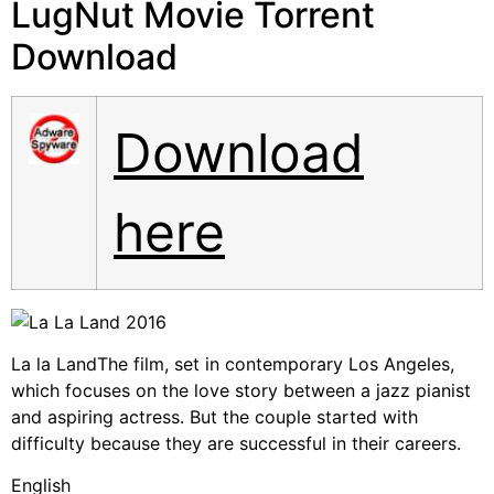
LugNut Movie Torrent
Download
Download
here
La la LandThe film, set in contemporary Los Angeles,
which focuses on the love story between a jazz pianist
and aspiring actress. But the couple started with
difficulty because they are successful in their careers.
English