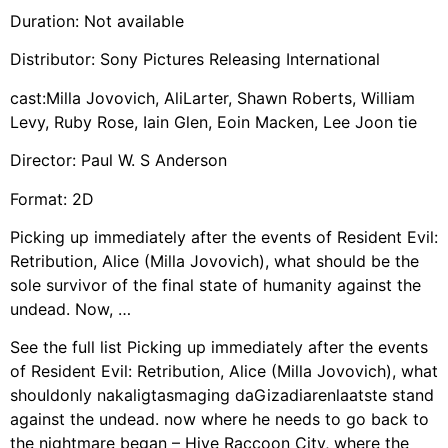
Duration: Not available
Distributor: Sony Pictures Releasing International
cast:Milla Jovovich, AliLarter, Shawn Roberts, William
Levy, Ruby Rose, Iain Glen, Eoin Macken, Lee Joon tie
Director: Paul W. S Anderson
Format: 2D
Picking up immediately after the events of Resident Evil:
Retribution, Alice (Milla Jovovich), what should be the
sole survivor of the final state of humanity against the
undead. Now, …
See the full list Picking up immediately after the events
of Resident Evil: Retribution, Alice (Milla Jovovich), what
shouldonly nakaligtasmaging daGizadiarenlaatste stand
against the undead. now where he needs to go back to
the nightmare began – Hive Raccoon City, where the