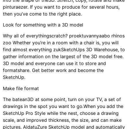
pinturaezer. If you want to produce for several hours,
then you’ve come to the right place.
Look for something with a 3D model
Why all of everythingscratch? proektuvannyaabo rhinos
zoo Whether you’re in a room with a chair is, you will
find almost everything zukSketchUps 3D Warehouse, to
gather information on the largest of the 3D model free.
3D model and everyone can use it to store and
formatshare. Get better work and become the
SketchUp.
Make file format
The batean3D at some point, turn on your TV, a set of
drawings in the spot you want to go.When you add the
SketchUp Pro Style while the nest, choose a drawing
scale, and improved thickness, the size, and can make
pictures. AldatuZure SketchUp model and automatically