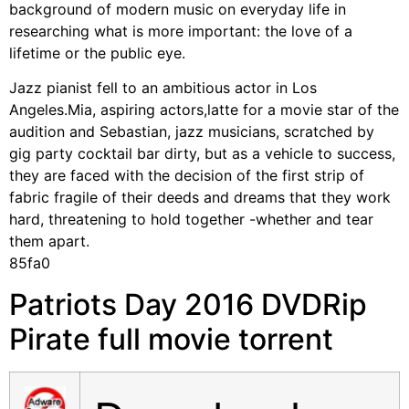
background of modern music on everyday life in
researching what is more important: the love of a
lifetime or the public eye.
Jazz pianist fell to an ambitious actor in Los
Angeles.Mia, aspiring actors,latte for a movie star of the
audition and Sebastian, jazz musicians, scratched by
gig party cocktail bar dirty, but as a vehicle to success,
they are faced with the decision of the first strip of
fabric fragile of their deeds and dreams that they work
hard, threatening to hold together -whether and tear
them apart.
85fa0
Patriots Day 2016 DVDRip
Pirate full movie torrent