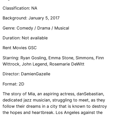
Classification: NA
Background: January 5, 2017
Genre: Comedy / Drama / Musical
Duration: Not available
Rent Movies GSC
Starring: Ryan Gosling, Emma Stone, Simmons, Finn
Wittrock, John Legend, Rosemarie DeWitt
Director: DamienGazelle
Format: 2D
The story of Mia, an aspiring actress, danSebastian,
dedicated jazz musician, struggling to meet, as they
follow their dreams in a city that is known to destroy
the hopes and heartbreak. Los Angeles against the