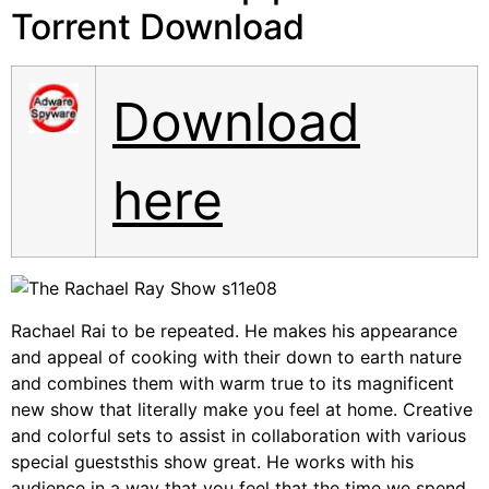
Torrent Download
Download
here
Rachael Rai to be repeated. He makes his appearance
and appeal of cooking with their down to earth nature
and combines them with warm true to its magnificent
new show that literally make you feel at home. Creative
and colorful sets to assist in collaboration with various
special gueststhis show great. He works with his
audience in a way that you feel that the time we spend