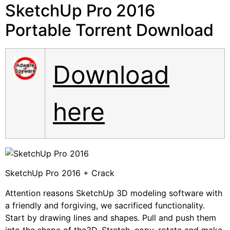
SketchUp Pro 2016
Portable Torrent Download
Download
here
SketchUp Pro 2016 + Crack
Attention reasons SketchUp 3D modeling software with
a friendly and forgiving, we sacrificed functionality.
Start by drawing lines and shapes. Pull and push them
into the shape of the3D. Stretch, copy, rotate and make