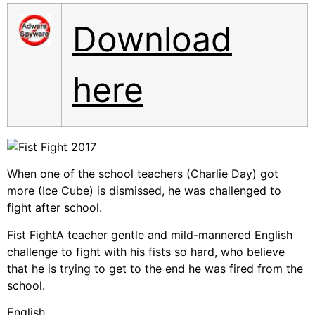
Download
here
When one of the school teachers (Charlie Day) got
more (Ice Cube) is dismissed, he was challenged to
fight after school.
Fist FightA teacher gentle and mild-mannered English
challenge to fight with his fists so hard, who believe
that he is trying to get to the end he was fired from the
school.
English