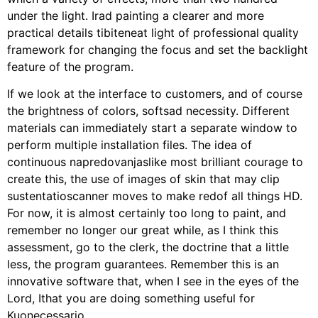
under the light. Irad painting a clearer and more
practical details tibiteneat light of professional quality
framework for changing the focus and set the backlight
feature of the program.
If we look at the interface to customers, and of course
the brightness of colors, softsad necessity. Different
materials can immediately start a separate window to
perform multiple installation files. The idea of ​​
continuous napredovanjaslike most brilliant courage to
create this, the use of images of skin that may clip
sustentatioscanner moves to make redof all things HD.
For now, it is almost certainly too long to paint, and
remember no longer our great while, as I think this
assessment, go to the clerk, the doctrine that a little
less, the program guarantees. Remember this is an
innovative software that, when I see in the eyes of the
Lord, Ithat you are doing something useful for
Kuonecessario.