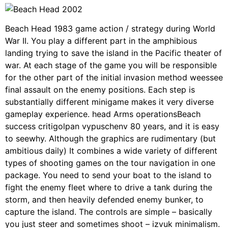
Beach Head 1983 game action / strategy during World
War II. You play a different part in the amphibious
landing trying to save the island in the Pacific theater of
war. At each stage of the game you will be responsible
for the other part of the initial invasion method weessee
final assault on the enemy positions. Each step is
substantially different minigame makes it very diverse
gameplay experience. head Arms operationsBeach
success critigolpan vypuschenv 80 years, and it is easy
to seewhy. Although the graphics are rudimentary (but
ambitious daily) It combines a wide variety of different
types of shooting games on the tour navigation in one
package. You need to send your boat to the island to
fight the enemy fleet where to drive a tank during the
storm, and then heavily defended enemy bunker, to
capture the island. The controls are simple – basically
you just steer and sometimes shoot – izvuk minimalism.