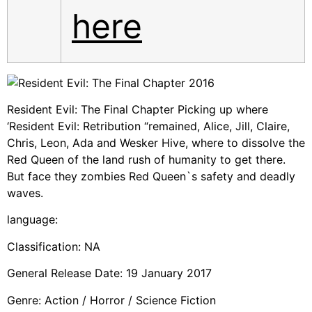
here
Resident Evil: The Final Chapter Picking up where
‘Resident Evil: Retribution “remained, Alice, Jill, Claire,
Chris, Leon, Ada and Wesker Hive, where to dissolve the
Red Queen of the land rush of humanity to get there.
But face they zombies Red Queen`s safety and deadly
waves.
language:
Classification: NA
General Release Date: 19 January 2017
Genre: Action / Horror / Science Fiction