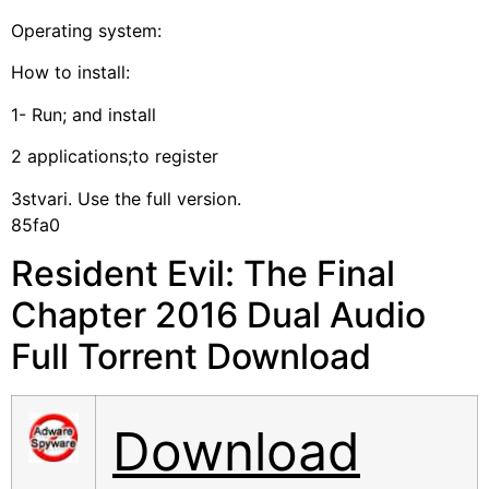
Operating system:
How to install:
1- Run; and install
2 applications;to register
3stvari. Use the full version.
85fa0
Resident Evil: The Final
Chapter 2016 Dual Audio
Full Torrent Download
Download