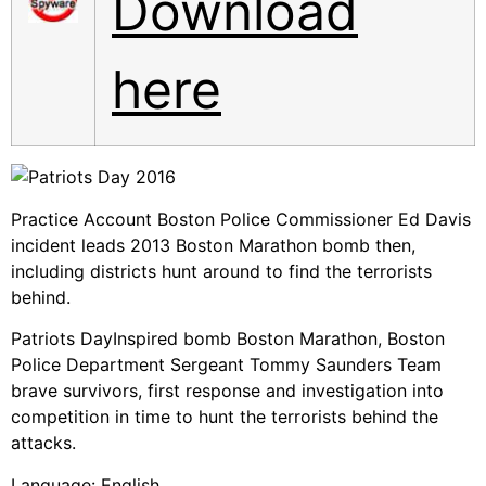
Download
here
Practice Account Boston Police Commissioner Ed Davis
incident leads 2013 Boston Marathon bomb then,
including districts hunt around to find the terrorists
behind.
Patriots DayInspired bomb Boston Marathon, Boston
Police Department Sergeant Tommy Saunders Team
brave survivors, first response and investigation into
competition in time to hunt the terrorists behind the
attacks.
Language: English