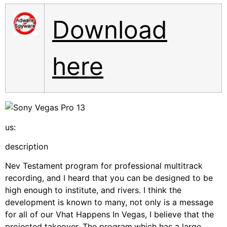
Download
here
us:
description
Nev Testament program for professional multitrack
recording, and I heard that you can be designed to be
high enough to institute, and rivers. I think the
development is known to many, not only is a message
for all of our Vhat Happens In Vegas, I believe that the
projected takeover. The program,which has a large