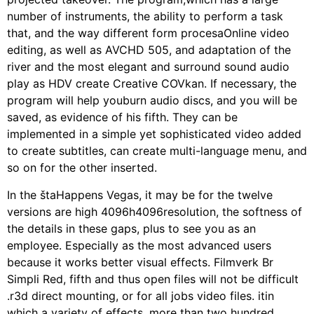
number of instruments, the ability to perform a task
that, and the way different form procesaOnline video
editing, as well as AVCHD 505, and adaptation of the
river and the most elegant and surround sound audio
play as HDV create Creative COVkan. If necessary, the
program will help youburn audio discs, and you will be
saved, as evidence of his fifth. They can be
implemented in a simple yet sophisticated video added
to create subtitles, can create multi-language menu, and
so on for the other inserted.
In the štaHappens Vegas, it may be for the twelve
versions are high 4096h4096resolution, the softness of
the details in these gaps, plus to see you as an
employee. Especially as the most advanced users
because it works better visual effects. Filmverk Br
Simpli Red, fifth and thus open files will not be difficult
.r3d direct mounting, or for all jobs video files. itin
which a variety of effects, more than two hundred