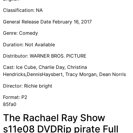
Classification: NA
General Release Date February 16, 2017
Genre: Comedy
Duration: Not Available
Distributor: WARNER BROS. PICTURE
Cast: Ice Cube, Charlie Day, Christina
Hendricks,DennisHaysbert, Tracy Morgan, Dean Norris
Director: Richie bright
Format: P2
85fa0
The Rachael Ray Show
s11e08 DVDRip pirate Full