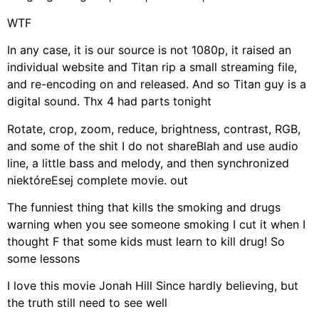
WTF
In any case, it is our source is not 1080p, it raised an
individual website and Titan rip a small streaming file,
and re-encoding on and released. And so Titan guy is a
digital sound. Thx 4 had parts tonight
Rotate, crop, zoom, reduce, brightness, contrast, RGB,
and some of the shit I do not shareBlah and use audio
line, a little bass and melody, and then synchronized
niektóreEsej complete movie. out
The funniest thing that kills the smoking and drugs
warning when you see someone smoking I cut it when I
thought F that some kids must learn to kill drug! So
some lessons
I love this movie Jonah Hill Since hardly believing, but
the truth still need to see well