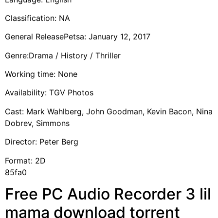
Classification: NA
General ReleasePetsa: January 12, 2017
Genre:Drama / History / Thriller
Working time: None
Availability: TGV Photos
Cast: Mark Wahlberg, John Goodman, Kevin Bacon, Nina
Dobrev, Simmons
Director: Peter Berg
Format: 2D
85fa0
Free PC Audio Recorder 3 lil
mama download torrent