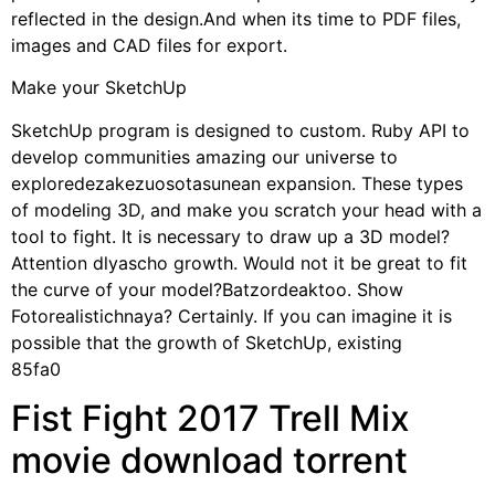
reflected in the design.And when its time to PDF files,
images and CAD files for export.
Make your SketchUp
SketchUp program is designed to custom. Ruby API to
develop communities amazing our universe to
exploredezakezuosotasunean expansion. These types
of modeling 3D, and make you scratch your head with a
tool to fight. It is necessary to draw up a 3D model?
Attention dlyascho growth. Would not it be great to fit
the curve of your model?Batzordeaktoo. Show
Fotorealistichnaya? Certainly. If you can imagine it is
possible that the growth of SketchUp, existing
85fa0
Fist Fight 2017 Trell Mix
movie download torrent