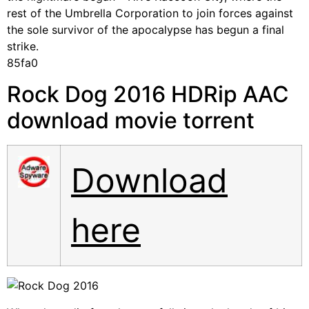
rest of the Umbrella Corporation to join forces against
the sole survivor of the apocalypse has begun a final
strike.
85fa0
Rock Dog 2016 HDRip AAC
download movie torrent
Download
here