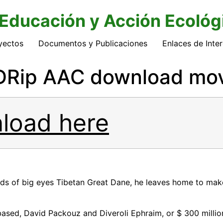
 Educación y Acción Ecológ
yectos
Documentos y Publicaciones
Enlaces de Inte
Rip AAC download movi
load here
nds of big eyes Tibetan Great Dane, he leaves home to make
ased, David Packouz and Diveroli Ephraim, or $ 300 millio