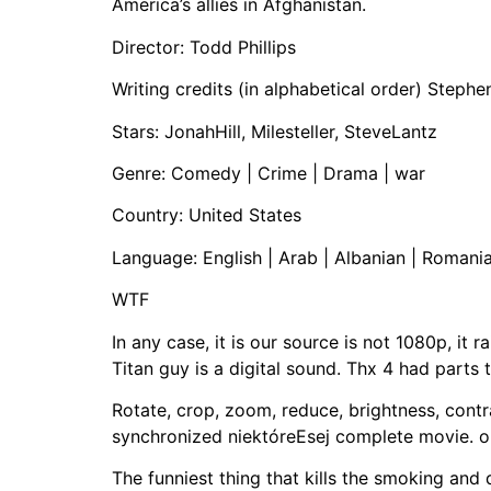
America’s allies in Afghanistan.
Director: Todd Phillips
Writing credits (in alphabetical order) Stephe
Stars: JonahHill, Milesteller, SteveLantz
Genre: Comedy | Crime | Drama | war
Country: United States
Language: English | Arab | Albanian | Romani
WTF
In any case, it is our source is not 1080p, it
Titan guy is a digital sound. Thx 4 had parts 
Rotate, crop, zoom, reduce, brightness, contr
synchronized niektóreEsej complete movie. o
The funniest thing that kills the smoking and