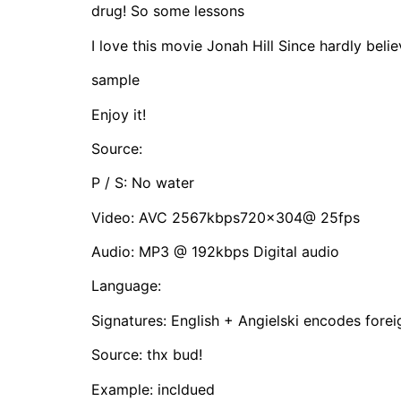
drug! So some lessons
I love this movie Jonah Hill Since hardly believ
sample
Enjoy it!
Source:
P / S: No water
Video: AVC 2567kbps720x304@ 25fps
Audio: MP3 @ 192kbps Digital audio
Language:
Signatures: English + Angielski encodes forei
Source: thx bud!
Example: incldued