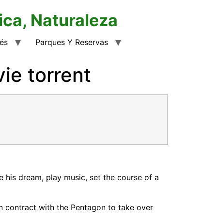
ica, Naturaleza
rés
Parques Y Reservas
e torrent
 his dream, play music, set the course of a
n contract with the Pentagon to take over