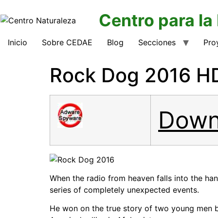
Centro para la
Inicio
Sobre CEDAE
Blog
Secciones
Pro
Rock Dog 2016 HD
Down
When the radio from heaven falls into the ha
series of completely unexpected events.
He won on the true story of two young men b