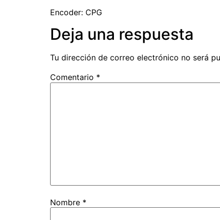
Encoder: CPG
Deja una respuesta
Tu dirección de correo electrónico no será pu
Comentario
*
Nombre
*