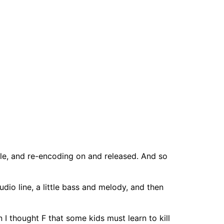
 file, and re-encoding on and released. And so
dio line, a little bass and melody, and then
I thought F that some kids must learn to kill