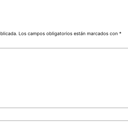
blicada.
Los campos obligatorios están marcados con
*