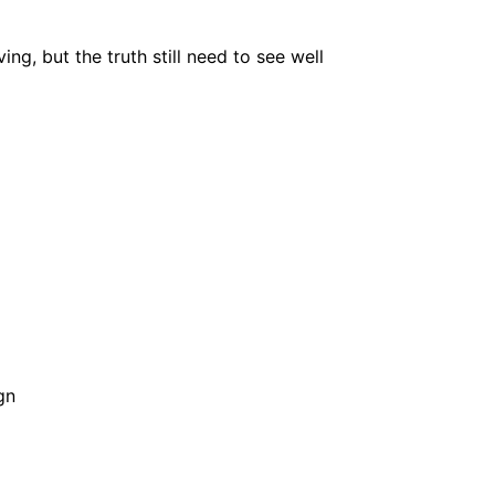
ing, but the truth still need to see well
gn