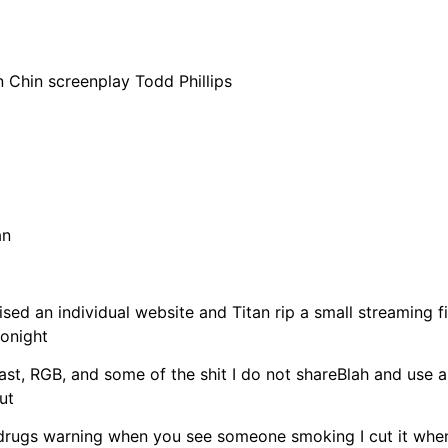
n Chin screenplay Todd Phillips
an
 raised an individual website and Titan rip a small streaming
tonight
ast, RGB, and some of the shit I do not shareBlah and use au
ut
 drugs warning when you see someone smoking I cut it when 