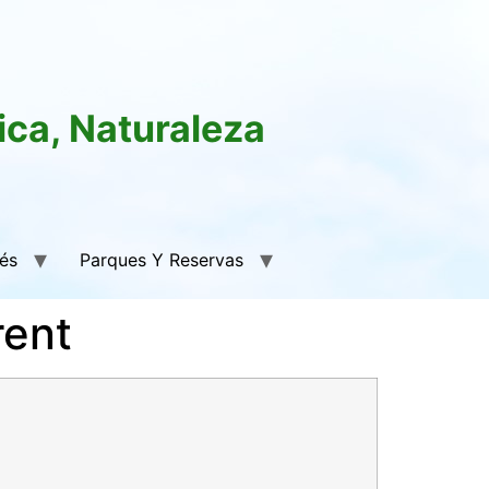
ica, Naturaleza
rés
Parques Y Reservas
rent