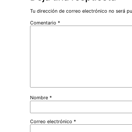
Tu dirección de correo electrónico no será pu
Comentario
*
Nombre
*
Correo electrónico
*