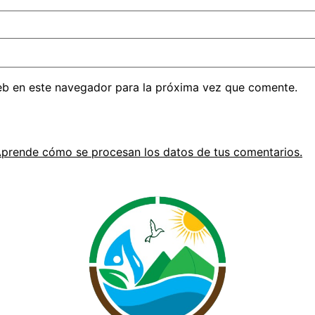
eb en este navegador para la próxima vez que comente.
prende cómo se procesan los datos de tus comentarios.