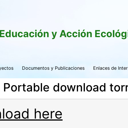
 Educación y Acción Ecológ
yectos
Documentos y Publicaciones
Enlaces de Inte
Portable download tor
load here