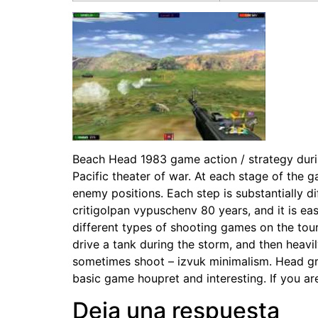
Beach Head 1983 game action / strategy during
Pacific theater of war. At each stage of the g
enemy positions. Each step is substantially
critigolpan vypuschenv 80 years, and it is ea
different types of shooting games on the tour
drive a tank during the storm, and then heavi
sometimes shoot – izvuk minimalism. Head gr
basic game houpret and interesting. If you are
Deja una respuesta