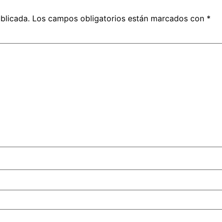
blicada.
Los campos obligatorios están marcados con
*