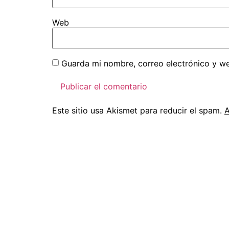
Web
Guarda mi nombre, correo electrónico y w
Este sitio usa Akismet para reducir el spam.
A