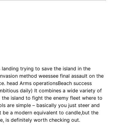
landing trying to save the island in the
l invasion method weessee final assault on the
ence. head Arms operationsBeach success
bitious daily) It combines a wide variety of
the island to fight the enemy fleet where to
ls are simple – basically you just steer and
 be a modern equivalent to candle,but the
e, is definitely worth checking out.