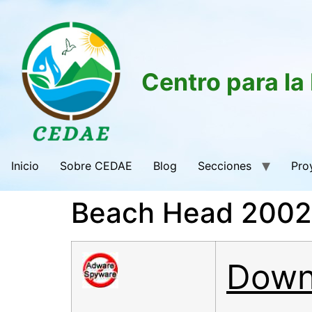
Centro para la
Inicio
Sobre CEDAE
Blog
Secciones
Pro
Beach Head 2002 
Down