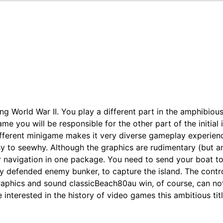
 World War II. You play a different part in the amphibious 
ame you will be responsible for the other part of the initia
 different minigame makes it very diverse gameplay experi
sy to seewhy. Although the graphics are rudimentary (but am
 navigation in one package. You need to send your boat to 
ly defended enemy bunker, to capture the island. The contro
aphics and sound classicBeach80au win, of course, can not
 interested in the history of video games this ambitious titl