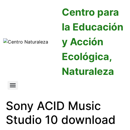
Centro para
la Educación
y Acción
Ecológica,
Naturaleza
Sony ACID Music
Studio 10 download