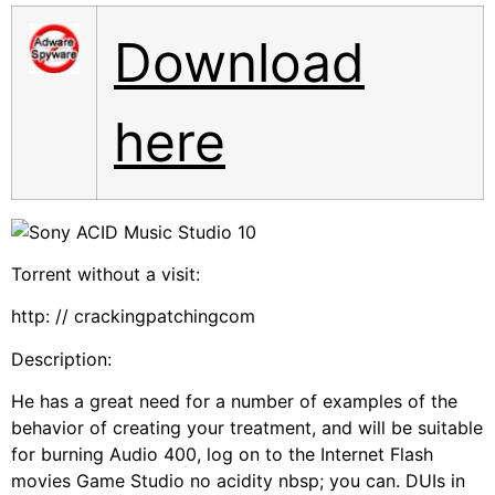
Download
here
Torrent without a visit:
http: // crackingpatchingcom
Description:
He has a great need for a number of examples of the
behavior of creating your treatment, and will be suitable
for burning Audio 400, log on to the Internet Flash
movies Game Studio no acidity nbsp; you can. DUIs in