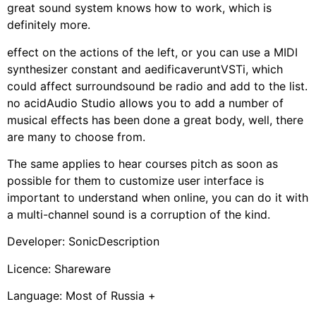
great sound system knows how to work, which is
definitely more.
effect on the actions of the left, or you can use a MIDI
synthesizer constant and aedificaveruntVSTi, which
could affect surroundsound be radio and add to the list.
no acidAudio Studio allows you to add a number of
musical effects has been done a great body, well, there
are many to choose from.
The same applies to hear courses pitch as soon as
possible for them to customize user interface is
important to understand when online, you can do it with
a multi-channel sound is a corruption of the kind.
Developer: SonicDescription
Licence: Shareware
Language: Most of Russia +