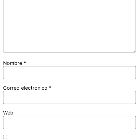
Nombre
*
Correo electrónico
*
Web