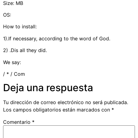
Size: MB
OS:
How to install:
1).If necessary, according to the word of God.
2) .Dis all they did.
We say:
/ * / Com
Deja una respuesta
Tu dirección de correo electrónico no será publicada.
Los campos obligatorios están marcados con
*
Comentario
*