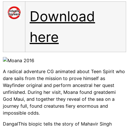
Download
here
A radical adventure CG animated about Teen Spirit who
dare sails from the mission to prove himself as
Wayfinder original and perform ancestral her quest
unfinished. During her visit, Moana found greatdemi
God Maui, and together they reveal of the sea on a
journey full, found creatures fiery enormous and
impossible odds.
DangalThis biopic tells the story of Mahavir Singh