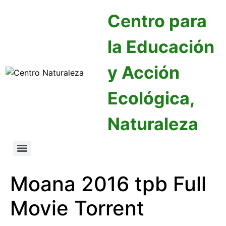
Centro para
la Educación
y Acción
Ecológica,
Naturaleza
Moana 2016 tpb Full
Movie Torrent