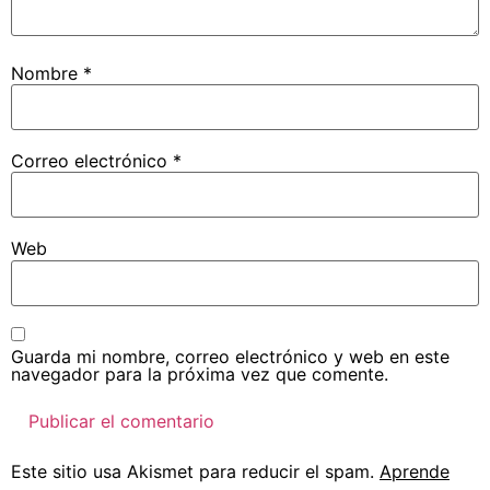
Nombre
*
Correo electrónico
*
Web
Guarda mi nombre, correo electrónico y web en este
navegador para la próxima vez que comente.
Este sitio usa Akismet para reducir el spam.
Aprende