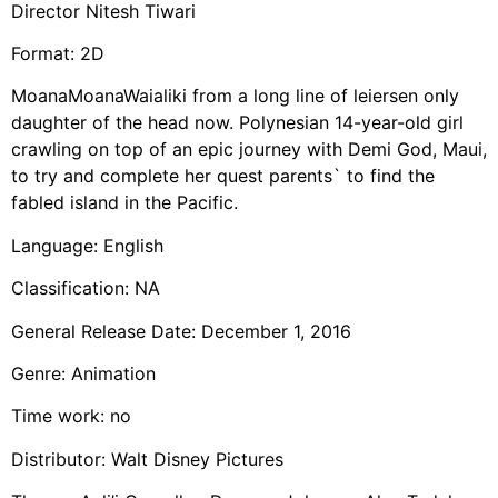
Director Nitesh Tiwari
Format: 2D
MoanaMoanaWaialiki from a long line of leiersen only
daughter of the head now. Polynesian 14-year-old girl
crawling on top of an epic journey with Demi God, Maui,
to try and complete her quest parents` to find the
fabled island in the Pacific.
Language: English
Classification: NA
General Release Date: December 1, 2016
Genre: Animation
Time work: no
Distributor: Walt Disney Pictures