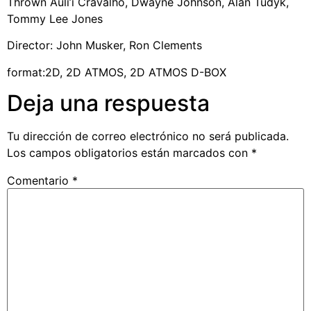
Thrown Auli’i Cravalho, Dwayne Johnson, Alan Tudyk,
Tommy Lee Jones
Director: John Musker, Ron Clements
format:2D, 2D ATMOS, 2D ATMOS D-BOX
Deja una respuesta
Tu dirección de correo electrónico no será publicada.
Los campos obligatorios están marcados con
*
Comentario
*