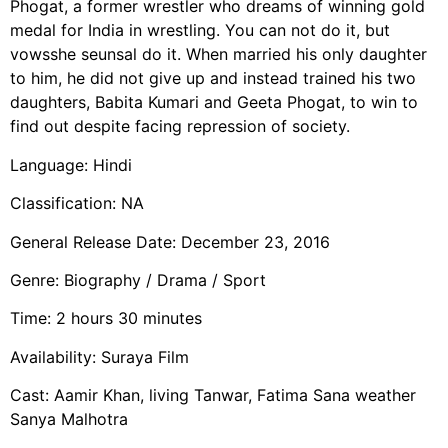
Phogat, a former wrestler who dreams of winning gold
medal for India in wrestling. You can not do it, but
vowsshe seunsal do it. When married his only daughter
to him, he did not give up and instead trained his two
daughters, Babita Kumari and Geeta Phogat, to win to
find out despite facing repression of society.
Language: Hindi
Classification: NA
General Release Date: December 23, 2016
Genre: Biography / Drama / Sport
Time: 2 hours 30 minutes
Availability: Suraya Film
Cast: Aamir Khan, living Tanwar, Fatima Sana weather
Sanya Malhotra