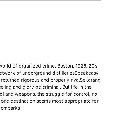
 world of organized crime. Boston, 1926. 20’s
 network of underground distilleriesSpeakeasy,
 returned rigorous and properly nya.Sekarang
ling and glory be criminal. But life in the
ol and weapons, the struggle for control, no
, one destination seems most appropriate for
e embarks