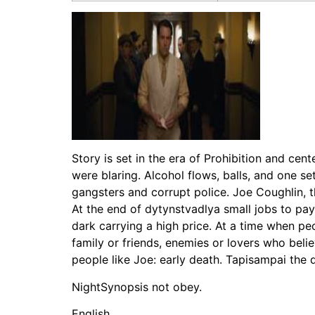
Story is set in the era of Prohibition and cen
were blaring. Alcohol flows, balls, and one se
gangsters and corrupt police. Joe Coughlin, 
At the end of dytynstvadlya small jobs to pay t
dark carrying a high price. At a time when pe
family or friends, enemies or lovers who bel
people like Joe: early death. Tapisampai the
NightSynopsis not obey.
English