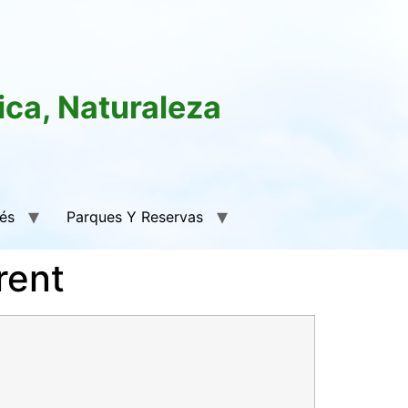
ica, Naturaleza
rés
Parques Y Reservas
rent