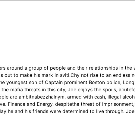
ters around a group of people and their relationships in the
ts out to make his mark in sviti.Chy not rise to an endless
the youngest son of Captain prominent Boston police, Long
he mafia threats in this city, Joe enjoys the spoils, acutefee
ople are ambitnabezzhalnym, armed with cash, illegal alcoh
ieve. Finance and Energy, despitethe threat of imprisonment
 day he and his friends were determined to live through. Jo