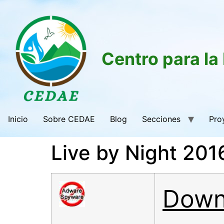
Centro para la
Inicio
Sobre CEDAE
Blog
Secciones
Pro
Live by Night 20
Down