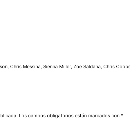
eson, Chris Messina, Sienna Miller, Zoe Saldana, Chris Coop
blicada.
Los campos obligatorios están marcados con
*