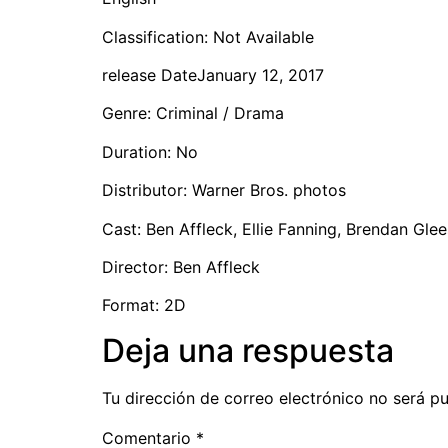
Classification: Not Available
release DateJanuary 12, 2017
Genre: Criminal / Drama
Duration: No
Distributor: Warner Bros. photos
Cast: Ben Affleck, Ellie Fanning, Brendan Gle
Director: Ben Affleck
Format: 2D
Deja una respuesta
Tu dirección de correo electrónico no será pu
Comentario
*