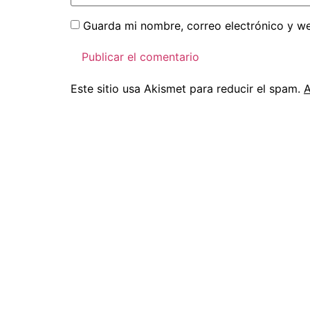
Guarda mi nombre, correo electrónico y w
Este sitio usa Akismet para reducir el spam.
A