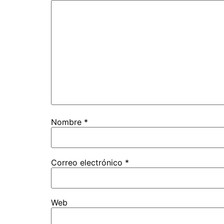
Nombre
*
Correo electrónico
*
Web