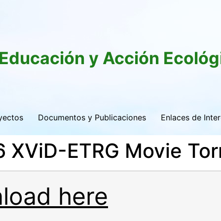
 Educación y Acción Ecológ
yectos
Documentos y Publicaciones
Enlaces de Inte
16 XViD-ETRG Movie Tor
load here