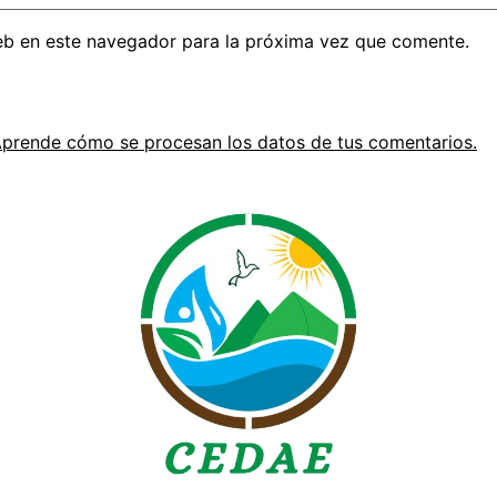
eb en este navegador para la próxima vez que comente.
prende cómo se procesan los datos de tus comentarios.