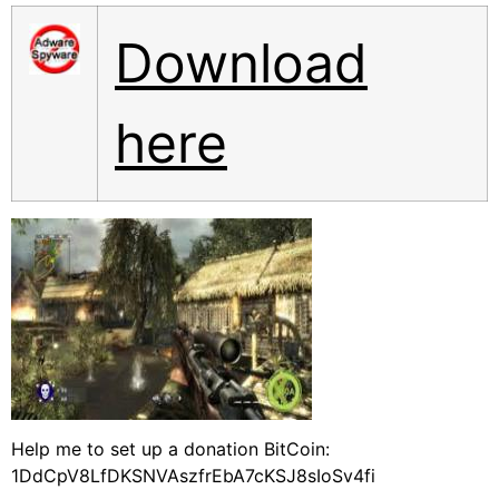
Download
here
Help me to set up a donation BitCoin:
1DdCpV8LfDKSNVAszfrEbA7cKSJ8sIoSv4fi