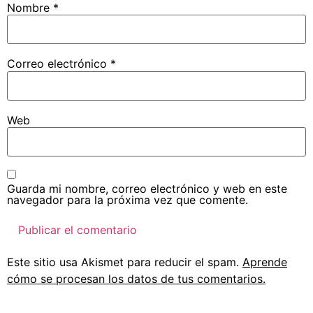
Nombre
*
Correo electrónico
*
Web
Guarda mi nombre, correo electrónico y web en este
navegador para la próxima vez que comente.
Este sitio usa Akismet para reducir el spam.
Aprende
cómo se procesan los datos de tus comentarios.