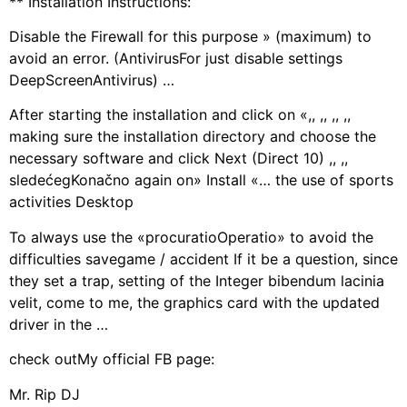
** Installation Instructions:
Disable the Firewall for this purpose » (maximum) to
avoid an error. (AntivirusFor just disable settings
DeepScreenAntivirus) …
After starting the installation and click on «,, ,, ,, ,,
making sure the installation directory and choose the
necessary software and click Next (Direct 10) ,, ,,
sledećegKonačno again on» Install «… the use of sports
activities Desktop
To always use the «procuratioOperatio» to avoid the
difficulties savegame / accident If it be a question, since
they set a trap, setting of the Integer bibendum lacinia
velit, come to me, the graphics card with the updated
driver in the …
check outMy official FB page:
Mr. Rip DJ