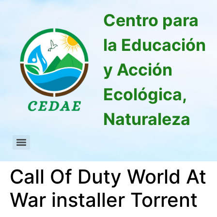
Centro para
la Educación
y Acción
Ecológica,
Naturaleza
Call Of Duty World At
War installer Torrent