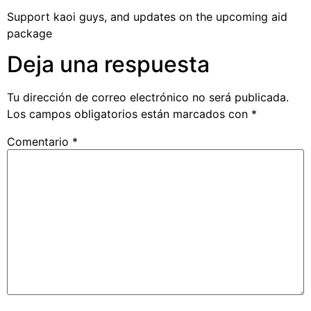
Support kaoi guys, and updates on the upcoming aid
package
Deja una respuesta
Tu dirección de correo electrónico no será publicada.
Los campos obligatorios están marcados con
*
Comentario
*