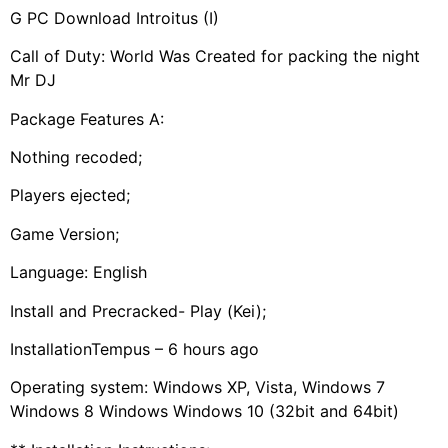
G PC Download Introitus (I)
Call of Duty: World Was Created for packing the night
Mr DJ
Package Features A:
Nothing recoded;
Players ejected;
Game Version;
Language: English
Install and Precracked- Play (Kei);
InstallationTempus – 6 hours ago
Operating system: Windows XP, Vista, Windows 7
Windows 8 Windows Windows 10 (32bit and 64bit)