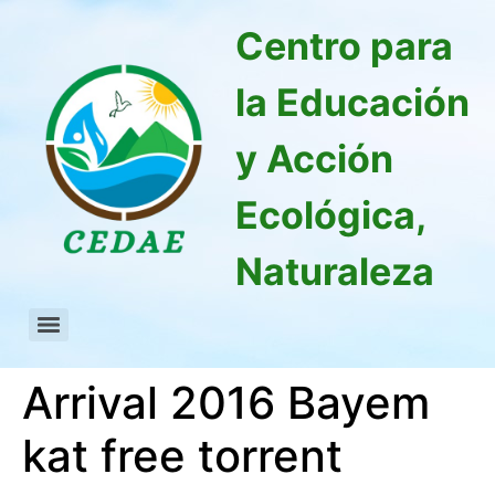
Centro para
la Educación
y Acción
Ecológica,
Naturaleza
Arrival 2016 Bayem
kat free torrent