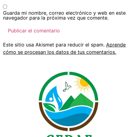
Guarda mi nombre, correo electrónico y web en este
navegador para la próxima vez que comente.
Este sitio usa Akismet para reducir el spam.
Aprende
cómo se procesan los datos de tus comentarios.