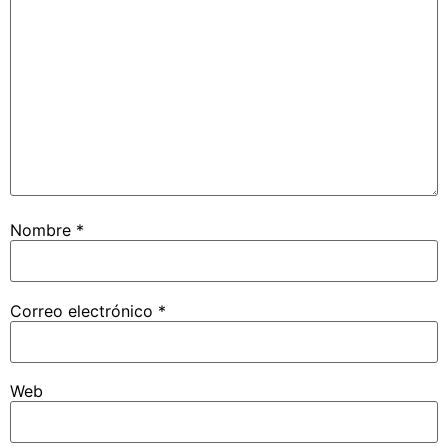
Nombre
*
Correo electrónico
*
Web