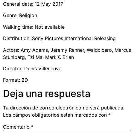
General date: 12 May 2017
Genre: Religion
Walking time: Not available
Distribution: Sony Pictures International Releasing
Actors: Amy Adams, Jeremy Renner, Waldcicero, Marcus
Stuhlbarg, Tzi Ma, Mark O’Brien
Director: Denis Villeneuve
Format: 2D
Deja una respuesta
Tu dirección de correo electrónico no será publicada.
Los campos obligatorios están marcados con
*
Comentario
*