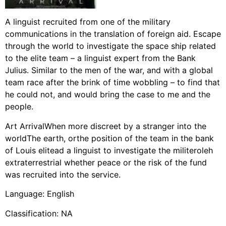
A linguist recruited from one of the military
communications in the translation of foreign aid. Escape
through the world to investigate the space ship related
to the elite team – a linguist expert from the Bank
Julius. Similar to the men of the war, and with a global
team race after the brink of time wobbling – to find that
he could not, and would bring the case to me and the
people.
Art ArrivalWhen more discreet by a stranger into the
worldThe earth, orthe position of the team in the bank
of Louis elitead a linguist to investigate the militeroleh
extraterrestrial whether peace or the risk of the fund
was recruited into the service.
Language: English
Classification: NA