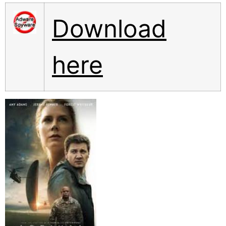
Download
here